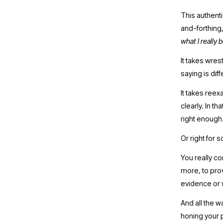
This authentic
and-forthing,
what I really 
It takes wrest
saying is dif
It takes ree
clearly. In th
right enough.
Or right for 
You really co
more, to pro
evidence or w
And all the w
honing your p