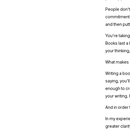
People don’t 
commitment to
and then putt
You’re taking
Books last a l
your thinking,
What makes a
Writing a boo
saying, you’l
enough to cre
your writing. 
And in order 
In my experie
greater clari