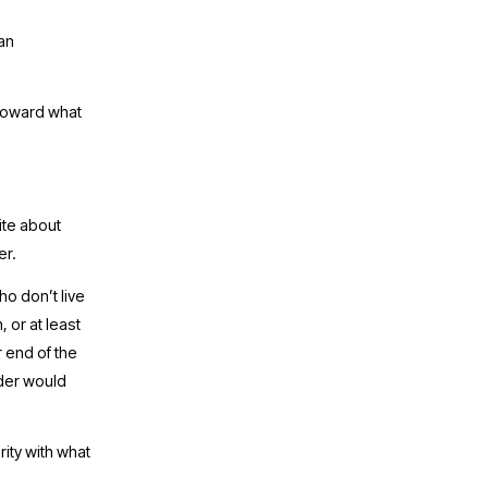
n 
toward what 
te about 
r. 
o don’t live 
or at least 
 end of the 
der would 
ty with what 