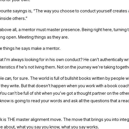
vourite sayings is, “The way you choose to conduct yourself creates a
nside others.” 
above all, a mentor must master presence. Being right here, turning 
eing open. Meeting things as they are.
e things he says make a mentor. 
 I’m always looking for in his own conduct? He can’t authentically wri
eristics if he’s not living them. Not on the journey we’re taking togethe
le 
can, 
for sure. The world is full of bullshit books written by people wh
they write. But that doesn’t happen when you work with a book coach, 
 You can’t be full of shit when you’ve got a thought partner on the other
know is going to read your words and ask all the questions that a rea
k is THE master alignment move. The move that brings you into integri
re about, what you say you know, what you say works.