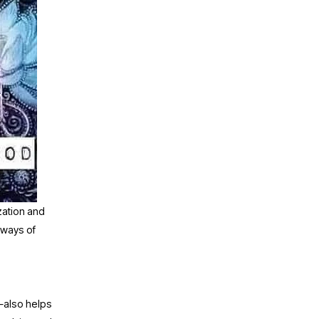
zation and 
ways of 
also helps 