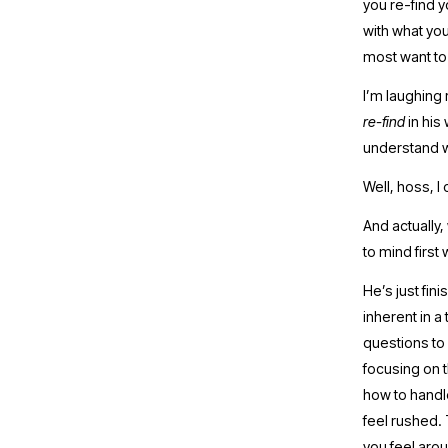
you re-find y
with what you
most want to 
re-find 
in his
understand 
Well, hoss, 
And actually,
to mind first 
He’s just fin
inherent in a
questions to
focusing on t
how to handle
feel rushed. 
you feel arou