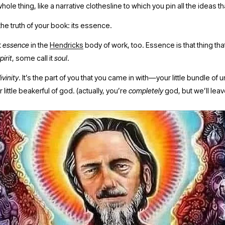
ole thing, like a narrative clothesline to which you pin all the ideas tha
 the truth of your book: its essence.
 
essence 
in the 
Hendricks
 body of work, too. Essence is that thing that
pirit
, some call it 
soul
. 
ivinity
. It’s the part of you that you came in with—your little bundle of u
 little beakerful of god. (actually, you’re 
completely
 god, but we’ll leav