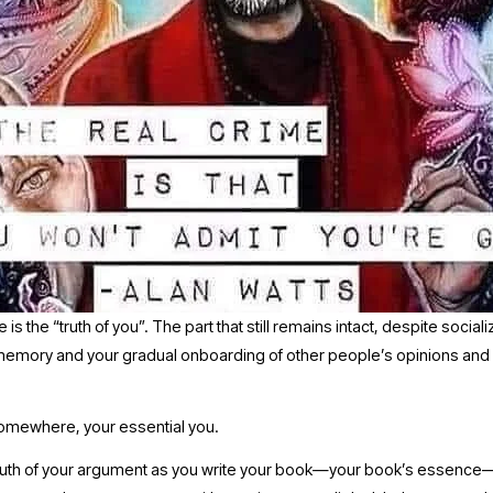
is the “truth of you”. The part that still remains intact, despite sociali
emory and your gradual onboarding of other people’s opinions and 
 
 somewhere, your essential you.
truth of your argument as you write your book—your book’s essence—