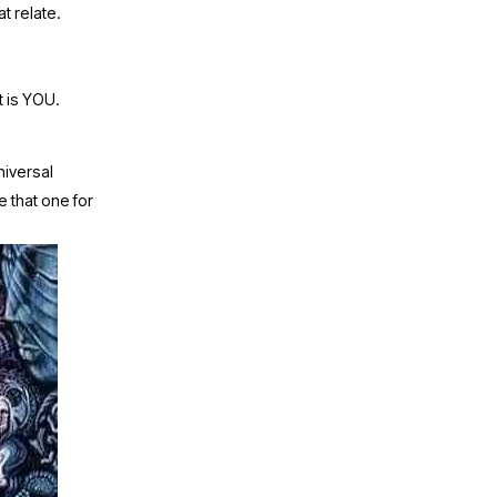
t relate. 
 is YOU. 
niversal 
e that one for 