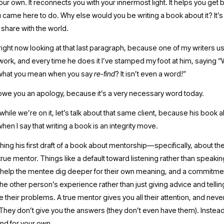
our own. It reconnects you with your innermost light. It helps you get b
 came here to do. Why else would you be writing a book about it? It’s 
share with the world.
 work, and every time he does it I’ve stamped my foot at him, saying 
what you mean when you say 
re-find
? It isn’t even a word!” 
I owe you an apology, because it’s a very necessary word today.
 while we’re on it, let’s talk about that same client, because his book
when I say that writing a book is an integrity move.
ishing his first draft of a book about mentorship—specifically, about the 
 true mentor. Things like a default toward listening rather than speakin
 help the mentee dig deeper for their own meaning, and a commitmen
he other person’s experience rather than just giving advice and tellin
 their problems. A true mentor gives you all their attention, and nev
They don’t give you the answers (they don’t even have them). Instead,
nd for your own. 