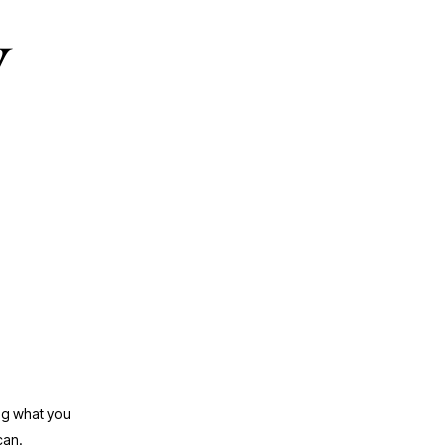
y
ng what you 
can.