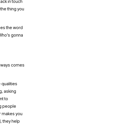
ack in touch 
the thing you 
I’m laughing right now looking at that last paragraph, because one of my writers uses the word 
“Who’s gonna 
 always comes 
qualities 
g, asking 
t to 
g people 
er makes you 
 they help 