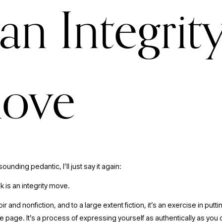
 an Integrit
ove
 sounding pedantic, I’ll just say it again:
k is an integrity move. 
r and nonfiction, and to a large extent fiction, it’s an exercise in putti
e page. It’s a process of expressing yourself as authentically as you 