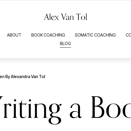
Alex Van Tol
ABOUT
BOOK COACHING
SOMATIC COACHING
C
BLOG
ten By
Alexandra Van Tol
riting a Bo