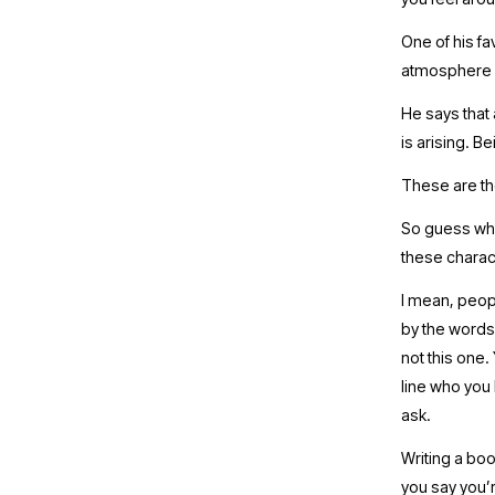
One of his fa
atmosphere i
He says that 
is arising. B
These are th
So guess what
these charact
I mean, peop
by the words 
not this one.
line who you 
ask. 
Writing a boo
you say you’