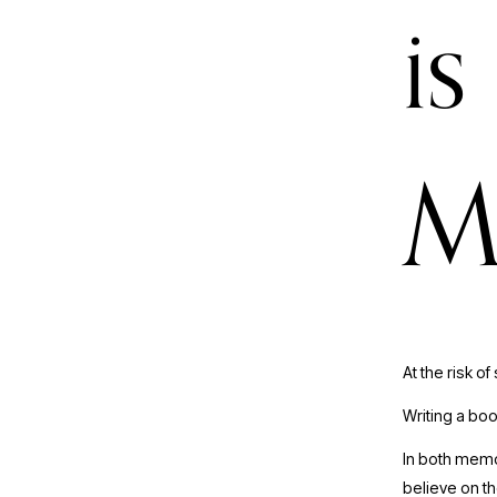
is
M
At the risk of
Writing a boo
In both memoi
believe on th