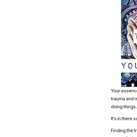
Your essence 
trauma and m
doing things.
It’s in there
Finding the 