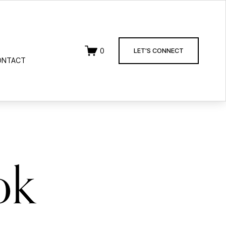
0
LET'S CONNECT
ONTACT
ok