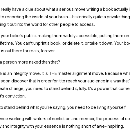
really have a clue about what a serious move writing a book actually is. 
 recording the inside of your brain—historically quite a private thi
ing it out into the world for other people to access. 
 your beliefs public, making them widely accessible, putting them on 
ifetime. You can’t unprint a book, or delete it, or take it down. Your boo
 is out there for reals, forever.
 person more naked than that?  
k is an integrity move. It is THE master alignment move. Because wha
l soon discover that in order for it to reach your audience in a way that
ate change, you need to stand behind it, fully. It’s a power that comes
It’s conviction.
to stand behind what you’re saying, you need to be living it yourself. 
nce working with writers of nonfiction and memoir, the process of co
ty and integrity with your essence is nothing short of awe-inspiring. 