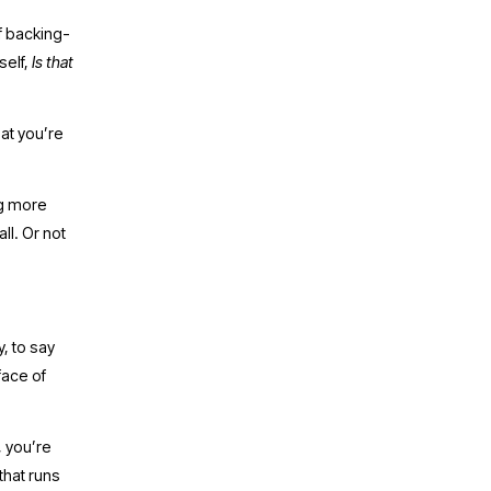
of backing-
elf, 
Is that 
at you’re 
g more 
ll. Or not 
 to say 
ace of 
 you’re 
hat runs 