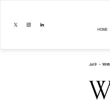
HOME
Jul 9
Writ
W