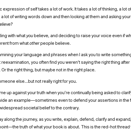
 expression of self takes a lot of work. It takes a lot of thinking, a lot 
 a lot of writing words down and then looking at them and asking yours
believe? 
ling with what 
you 
believe, and deciding to raise your voice even if wh
ferent from what 
other 
people believe. 
xamining your language and phrases when I ask you to write somethin
at reexamination, you often find you weren’t saying the right thing after a
 Or the right thing, but maybe not in the right place. 
someone else…but not really right for you.
me up against your truth when you’re continually being asked to clarify,
vide an example—sometimes even to defend your assertions in the f
idespread societal belief to the contrary.
ay along the journey, as you write, explain, defend, clarify and expand,
oint—the truth of what your book is about. This is the red-hot thread t