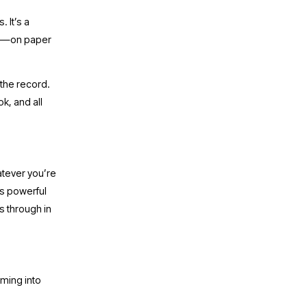
It’s a 
ng—on paper 
the record. 
k, and all 
tever you’re 
’s powerful 
 through in 
ming into 