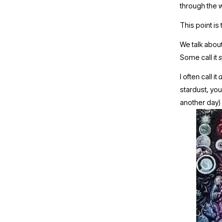
through the wh
This point is
We talk about
Some call it 
s
I often call it 
d
stardust, your
another day)