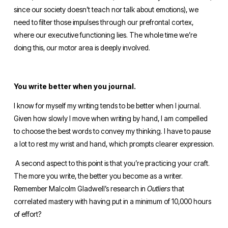
since our society doesn’t teach nor talk about emotions), we 
need to filter those impulses through our prefrontal cortex, 
where our executive functioning lies. The whole time we’re 
doing this, our motor area is deeply involved. 
You write better when you journal.
I know for myself my writing tends to be better when I journal. 
Given how slowly I move when writing by hand, I am compelled 
to choose the best words to convey my thinking. I have to pause 
a lot to rest my wrist and hand, which prompts clearer expression.
 A second aspect to this point is that you’re practicing your craft. 
The more you write, the better you become as a writer. 
Remember Malcolm Gladwell’s research in 
Outliers 
that 
correlated mastery with having put in a minimum of 10,000 hours 
of effort? 