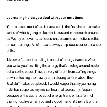
Journaling helps you deal with your emotions.
It’s the reason most of us pick up a pen in the first place—to make 
sense of what’s going on both inside us and in the matrix around 
us. We lay out events, ask questions, examine our motives, reflect 
on our learnings. All of these are ways to process our experience 
of life.
 It’s powerful, too: journaling is an act of energy transfer. When 
you write, you’re shifting the energy that’s circling around inside 
out onto the paper. This is so very different from stuffing things 
down or locking them away and refusing to think about them. 
That 
stuff makes people sick. I would wager that my journaling 
habit has supported my mental health all across my lifespan 
because of this cathartic act of energy transfer. It’s a form of 
sharing, just like when you and a good friend hit the trails or the 