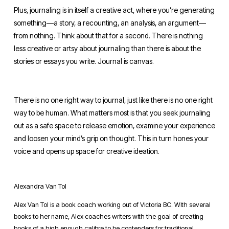
Plus, journaling is in itself a creative act, where you’re generating 
something—a story, a recounting, an analysis, an argument—
from nothing. Think about that for a second. There is nothing 
less creative or artsy about journaling than there is about the 
stories or essays you write. Journal is canvas.
There is no one right way to journal, just like there is no one right 
way to be human. What matters most is that you seek journaling 
out as a safe space to release emotion, examine your experience 
and loosen your mind’s grip on thought. This in turn hones your 
voice and opens up space for creative ideation.
Alexandra Van Tol
Alex Van Tol is a book coach working out of Victoria BC. With several
books to her name, Alex coaches writers with the goal of creating
books of a high enough calibre to be contenders for traditional