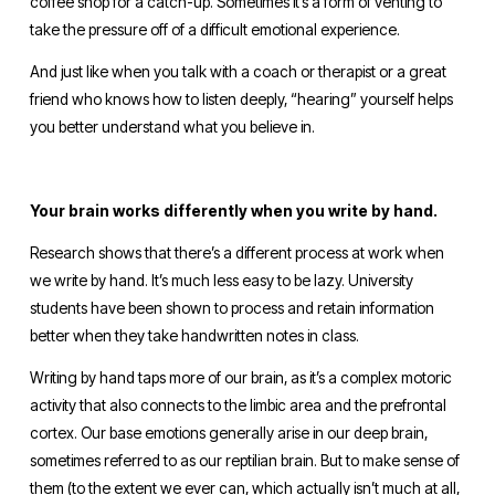
coffee shop for a catch-up. Sometimes it’s a form of venting to 
take the pressure off of a difficult emotional experience. 
And just like when you talk with a coach or therapist or a great 
friend who knows how to listen deeply, “hearing” yourself helps 
you better understand what you believe in.
Your brain works differently when you write by hand. 
Research shows that there’s a different process at work when 
we write by hand. It’s much less easy to be lazy. University 
students have been shown to process and retain information 
better when they take handwritten notes in class. 
Writing by hand taps more of our brain, as it’s a complex motoric 
activity that also connects to the limbic area and the prefrontal 
cortex. Our base emotions generally arise in our deep brain, 
sometimes referred to as our reptilian
brain. But to make sense of 
them (to the extent we ever can, which actually isn’t much at all, 