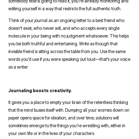
somebody else is going to read it, you’re already monitoring and 
editing yourself in a way that restricts the full authentic truth.
Think of your journal as an ongoing letter to a best friend who 
doesn’t exist, who never will, and who accepts every single 
molecule in your being with no judgment whatsoever. This helps 
you be both truthful and entertaining. Write as though that 
invisible friend is sitting across the table from you. Use the same 
words you’d use if you were speaking out loud—that’s your voice 
as a writer.
Journaling boosts creativity.
It gives you a place to empty your brain of the relentless thinking 
that the mind busies itself with. Dumping all your worries down on 
paper opens space for ideation, and over time, solutions will 
sometimes emerge to the things you’re wrestling with, either in 
your own life or in the lives of your characters. 