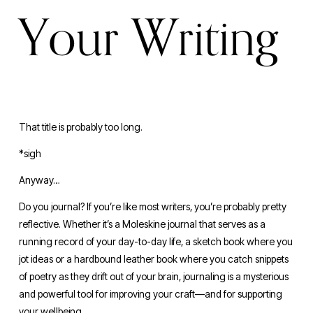
Your Writing
That title is probably too long. 
*sigh
Anyway…
Do you journal? If you’re like most writers, you’re probably pretty 
reflective. Whether it’s a Moleskine journal that serves as a 
running record of your day-to-day life, a sketch book where you 
jot ideas or a hardbound leather book where you catch snippets 
of poetry as they drift out of your brain, journaling is a mysterious 
and powerful tool for improving your craft—and for supporting 
your wellbeing.