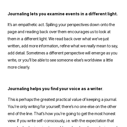
Journaling lets you examine events in a different light.
It’s an empathetic act. Spilling your perspectives down onto the 
page and reading back over them encourages us to look at 
them in a different light. We read back over what we’ve just 
written, add more information, refine what we 
really 
mean to say, 
add detail. Sometimes a different perspective will emerge as you 
write, or you’ll be able to see someone else’s worldview a little 
more clearly. 
Journaling helps you find your voice as a writer
. 
This is perhaps the greatest practical value of keeping a journal. 
You’re only writing for yourself; there’s no one else on the other 
end of the line. That’s how you’re going to get the most honest 
view. If you write self-consciously, i.e. with the expectation that 