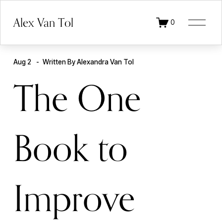
O
Alex Van Tol
0
p
e
n
M
e
Aug 2
Written By
Alexandra Van Tol
n
u
The One
Book to
Improve